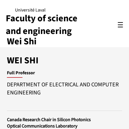
Université Laval
Faculty of science
and engineering
Wei Shi
WEI SHI
Full Professor
DEPARTMENT OF ELECTRICAL AND COMPUTER
ENGINEERING
Canada Research Chair in Silicon Photonics
Optical Communications Laboratory