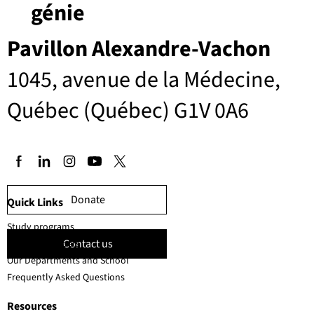
génie
Pavillon Alexandre-Vachon
1045, avenue de la Médecine,
Québec (Québec) G1V 0A6
Donate
Quick Links
Study programs
Contact us
Faculty members
Our Departments and School
Frequently Asked Questions
Resources