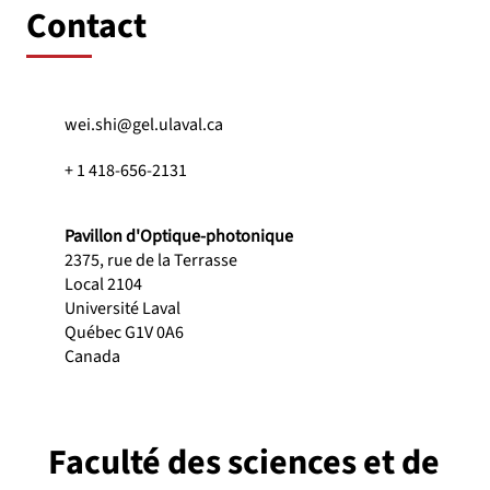
Contact
wei.shi@gel.ulaval.ca
+ 1 418-656-2131
Pavillon d'Optique-photonique
2375, rue de la Terrasse
Local 2104
Université Laval
Québec G1V 0A6
Canada
Faculté des sciences et de