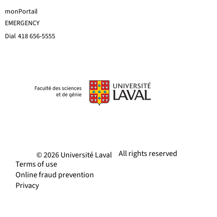
monPortail
EMERGENCY
Dial
418 656-5555
All rights reserved
© 2026 Université Laval
Terms of use
Online fraud prevention
Privacy