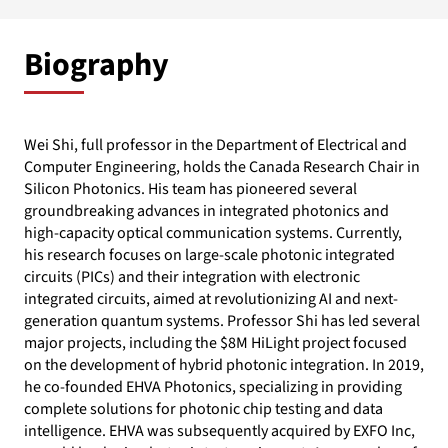
Biography
Wei Shi, full professor in the Department of Electrical and
Computer Engineering, holds the Canada Research Chair in
Silicon Photonics. His team has pioneered several
groundbreaking advances in integrated photonics and
high-capacity optical communication systems. Currently,
his research focuses on large-scale photonic integrated
circuits (PICs) and their integration with electronic
integrated circuits, aimed at revolutionizing AI and next-
generation quantum systems. Professor Shi has led several
major projects, including the $8M HiLight project focused
on the development of hybrid photonic integration. In 2019,
he co-founded EHVA Photonics, specializing in providing
complete solutions for photonic chip testing and data
intelligence. EHVA was subsequently acquired by EXFO Inc,