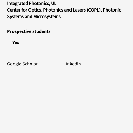
Integrated Photonics
, UL
Center for Optics, Photonics and Lasers (COPL)
, Photonic
Systems and Microsystems
Prospective students
Yes
Google Scholar
LinkedIn