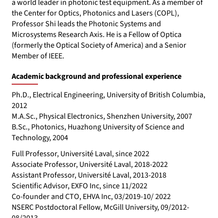
a world leader in photonic test equipment. As a member of
the Center for Optics, Photonics and Lasers (COPL),
Professor Shi leads the Photonic Systems and
Microsystems Research Axis. He is a Fellow of Optica
(formerly the Optical Society of America) and a Senior
Member of IEEE.
Academic background and professional experience
Ph.D., Electrical Engineering, University of British Columbia,
2012
M.A.Sc., Physical Electronics, Shenzhen University, 2007
B.Sc., Photonics, Huazhong University of Science and
Technology, 2004
Full Professor, Université Laval, since 2022
Associate Professor, Université Laval, 2018-2022
Assistant Professor, Université Laval, 2013-2018
Scientific Advisor, EXFO Inc, since 11/2022
Co-founder and CTO, EHVA Inc, 03/2019-10/ 2022
NSERC Postdoctoral Fellow, McGill University, 09/2012-