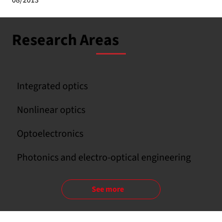
08/2013
Research Areas
Integrated optics
Nonlinear optics
Optoelectronics
Photonics and electro-optical engineering
See more